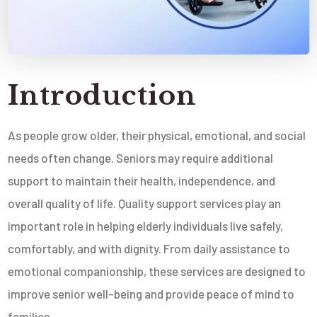
Introduction
As people grow older, their physical, emotional, and social
needs often change. Seniors may require additional
support to maintain their health, independence, and
overall quality of life. Quality support services play an
important role in helping elderly individuals live safely,
comfortably, and with dignity. From daily assistance to
emotional companionship, these services are designed to
improve senior well-being and provide peace of mind to
families.