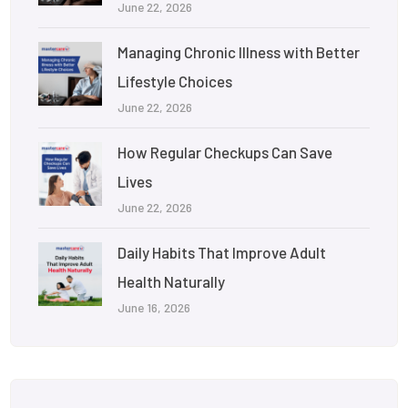
June 22, 2026
Managing Chronic Illness with Better
Lifestyle Choices
June 22, 2026
How Regular Checkups Can Save
Lives
June 22, 2026
Daily Habits That Improve Adult
Health Naturally
June 16, 2026