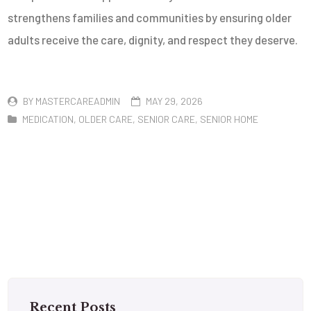
strengthens families and communities by ensuring older
adults receive the care, dignity, and respect they deserve.
BY
MASTERCAREADMIN
MAY 29, 2026
MEDICATION
,
OLDER CARE
,
SENIOR CARE
,
SENIOR HOME
Recent Posts