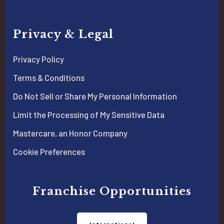
Privacy & Legal
Privacy Policy
Terms & Conditions
Do Not Sell or Share My Personal Information
Limit the Processing of My Sensitive Data
Mastercare, an Honor Company
Cookie Preferences
Franchise Opportunities