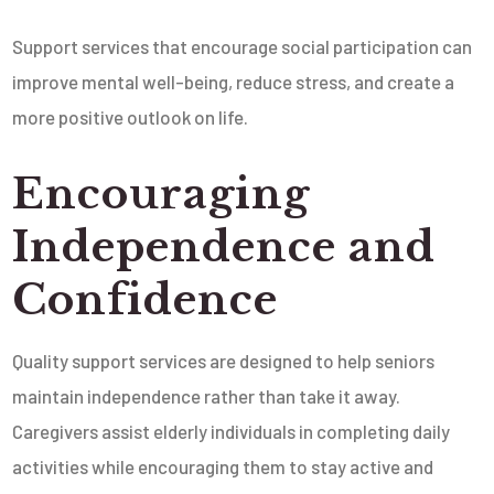
Support services that encourage social participation can
improve mental well-being, reduce stress, and create a
more positive outlook on life.
Encouraging
Independence and
Confidence
Quality support services are designed to help seniors
maintain independence rather than take it away.
Caregivers assist elderly individuals in completing daily
activities while encouraging them to stay active and