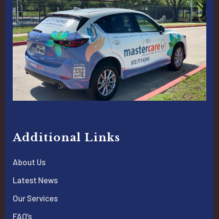
Additional Links
About Us
Latest News
Our Services
FAQ’s