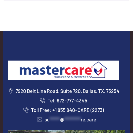
7920 Belt Line Road, Suite 720, Dallas, TX, 75254
Tel: 972-777-4345
Toll Free: +1 855 840-CARE (2273)
su
*****
@
********
re.care