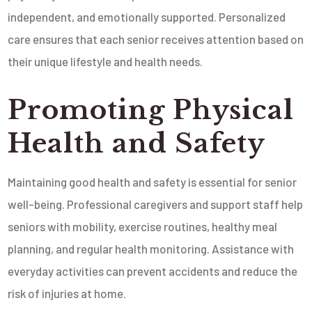
independent, and emotionally supported. Personalized
care ensures that each senior receives attention based on
their unique lifestyle and health needs.
Promoting Physical
Health and Safety
Maintaining good health and safety is essential for senior
well-being. Professional caregivers and support staff help
seniors with mobility, exercise routines, healthy meal
planning, and regular health monitoring. Assistance with
everyday activities can prevent accidents and reduce the
risk of injuries at home.