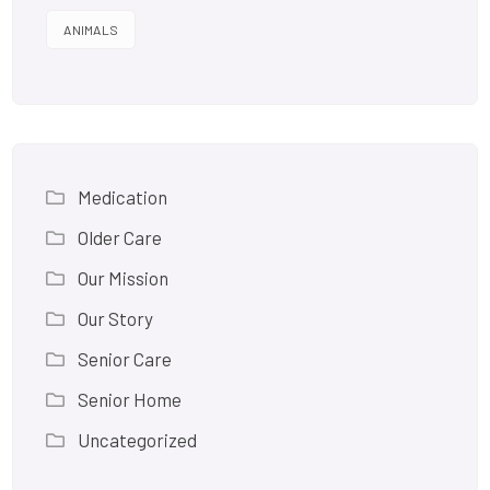
ANIMALS
Medication
Older Care
Our Mission
Our Story
Senior Care
Senior Home
Uncategorized