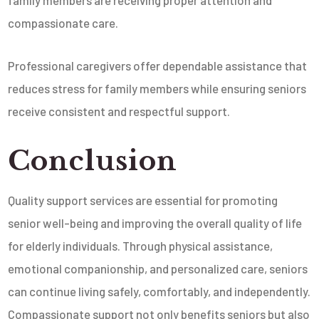
compassionate care.
Professional caregivers offer dependable assistance that
reduces stress for family members while ensuring seniors
receive consistent and respectful support.
Conclusion
Quality support services are essential for promoting
senior well-being and improving the overall quality of life
for elderly individuals. Through physical assistance,
emotional companionship, and personalized care, seniors
can continue living safely, comfortably, and independently.
Compassionate support not only benefits seniors but also