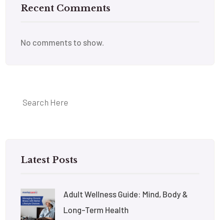
Recent Comments
No comments to show.
Latest Posts
Adult Wellness Guide: Mind, Body &
Long-Term Health