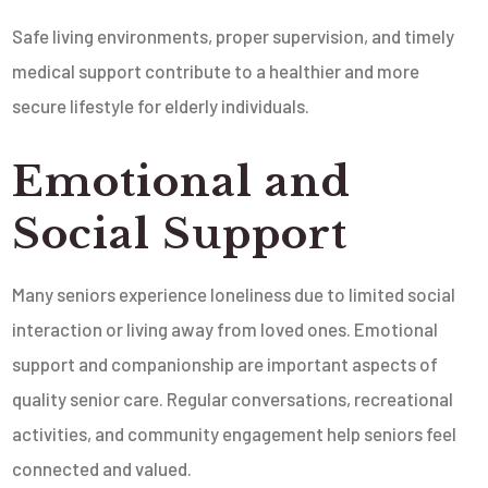
Safe living environments, proper supervision, and timely
medical support contribute to a healthier and more
secure lifestyle for elderly individuals.
Emotional and
Social Support
Many seniors experience loneliness due to limited social
interaction or living away from loved ones. Emotional
support and companionship are important aspects of
quality senior care. Regular conversations, recreational
activities, and community engagement help seniors feel
connected and valued.