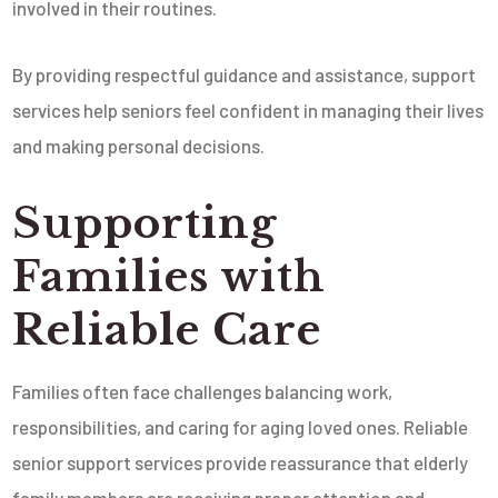
involved in their routines.
By providing respectful guidance and assistance, support
services help seniors feel confident in managing their lives
and making personal decisions.
Supporting
Families with
Reliable Care
Families often face challenges balancing work,
responsibilities, and caring for aging loved ones. Reliable
senior support services provide reassurance that elderly
family members are receiving proper attention and