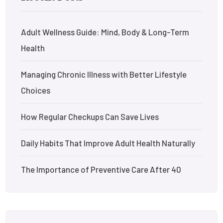
Adult Wellness Guide: Mind, Body & Long-Term
Health
Managing Chronic Illness with Better Lifestyle
Choices
How Regular Checkups Can Save Lives
Daily Habits That Improve Adult Health Naturally
The Importance of Preventive Care After 40