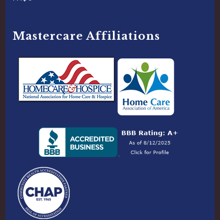
Mastercare Affiliations