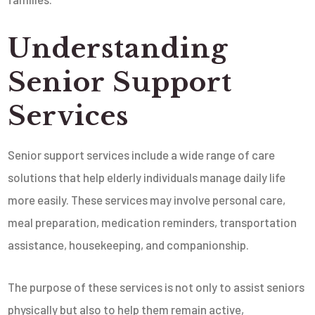
Understanding
Senior Support
Services
Senior support services include a wide range of care
solutions that help elderly individuals manage daily life
more easily. These services may involve personal care,
meal preparation, medication reminders, transportation
assistance, housekeeping, and companionship.
The purpose of these services is not only to assist seniors
physically but also to help them remain active,