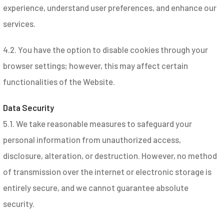
experience, understand user preferences, and enhance our
services.
4.2. You have the option to disable cookies through your
browser settings; however, this may affect certain
functionalities of the Website.
Data Security
5.1. We take reasonable measures to safeguard your
personal information from unauthorized access,
disclosure, alteration, or destruction. However, no method
of transmission over the internet or electronic storage is
entirely secure, and we cannot guarantee absolute
security.