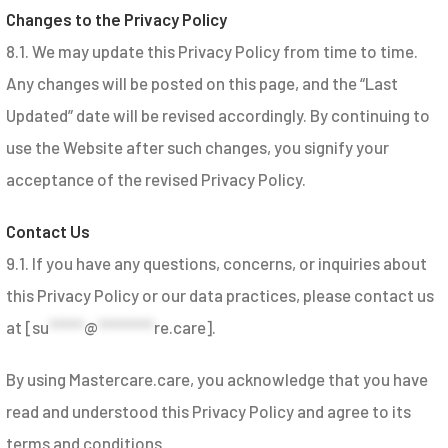
Changes to the Privacy Policy
8.1. We may update this Privacy Policy from time to time.
Any changes will be posted on this page, and the “Last
Updated” date will be revised accordingly. By continuing to
use the Website after such changes, you signify your
acceptance of the revised Privacy Policy.
Contact Us
9.1. If you have any questions, concerns, or inquiries about
this Privacy Policy or our data practices, please contact us
at [
su
*****
@
********
re.care
].
By using Mastercare.care, you acknowledge that you have
read and understood this Privacy Policy and agree to its
terms and conditions