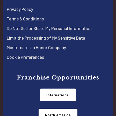
Privacy Policy
Terms & Conditions
Do Not Sell or Share My Personal Information
Limit the Processing of My Sensitive Data
Mastercare, an Honor Company
Cookie Preferences
Franchise Opportunities
International
North America