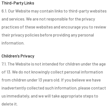
Third-Party Links
6.1. Our Website may contain links to third-party websites
and services. We are not responsible for the privacy
practices of these websites and encourage you to review
their privacy policies before providing any personal
information.
Children’s Privacy
7.1. The Website is not intended for children under the age
of 13. We do not knowingly collect personal information
from children under 13 years old. If you believe we have
inadvertently collected such information, please contact
us immediately, and we will take appropriate steps to
delete it.