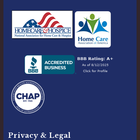
Privacy & Legal