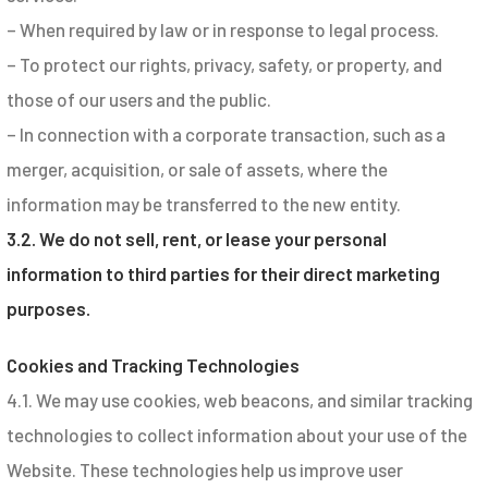
– When required by law or in response to legal process.
– To protect our rights, privacy, safety, or property, and
those of our users and the public.
– In connection with a corporate transaction, such as a
merger, acquisition, or sale of assets, where the
information may be transferred to the new entity.
3.2. We do not sell, rent, or lease your personal
information to third parties for their direct marketing
purposes.
Cookies and Tracking Technologies
4.1. We may use cookies, web beacons, and similar tracking
technologies to collect information about your use of the
Website. These technologies help us improve user