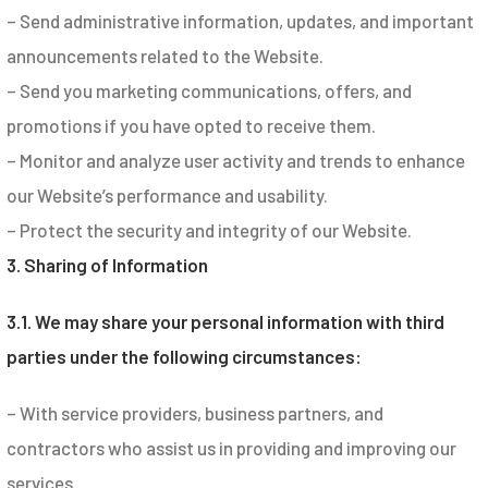
– Send administrative information, updates, and important
announcements related to the Website.
– Send you marketing communications, offers, and
promotions if you have opted to receive them.
– Monitor and analyze user activity and trends to enhance
our Website’s performance and usability.
– Protect the security and integrity of our Website.
3. Sharing of Information
3.1. We may share your personal information with third
parties under the following circumstances:
– With service providers, business partners, and
contractors who assist us in providing and improving our
services.