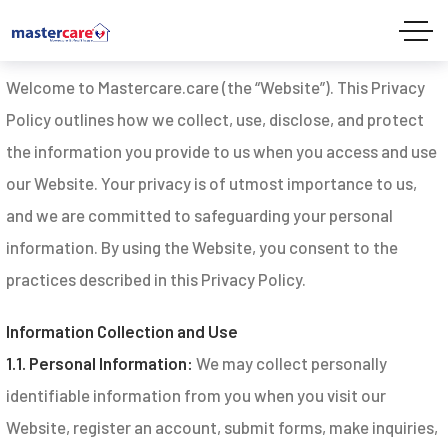
Privacy Policy
Welcome to Mastercare.care (the “Website”). This Privacy
Policy outlines how we collect, use, disclose, and protect
the information you provide to us when you access and use
our Website. Your privacy is of utmost importance to us,
and we are committed to safeguarding your personal
information. By using the Website, you consent to the
practices described in this Privacy Policy.
Information Collection and Use
1.1. Personal Information:
We may collect personally
identifiable information from you when you visit our
Website, register an account, submit forms, make inquiries,