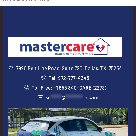
7920 Belt Line Road, Suite 720, Dallas, TX, 75254
Tel: 972-777-4345
Toll Free: +1 855 840-CARE (2273)
su
*****
@
********
re.care