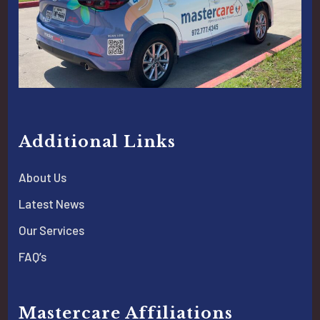
Additional Links
About Us
Latest News
Our Services
FAQ’s
Mastercare Affiliations