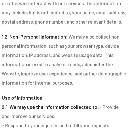
or otherwise interact with our services. This information
may include, but is not limited to, your name, email address,
postal address, phone number, and other relevant details.
1.2. Non-Personal Information:
We may also collect non-
personal information, such as your browser type, device
information, IP address, and website usage data. This
information is used to analyze trends, administer the
Website, improve user experience, and gather demographic
information for internal purposes.
Use of Information
2.1. We may use the information collected to:
– Provide
and improve our services.
– Respond to your inquiries and fulfill your requests.