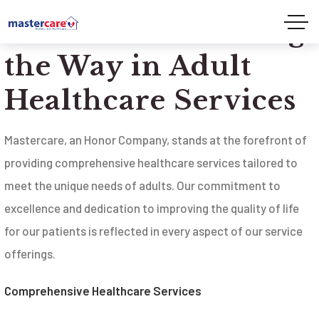
Mastercare: Leading
the Way in Adult
Healthcare Services
Mastercare, an Honor Company, stands at the forefront of
providing comprehensive healthcare services tailored to
meet the unique needs of adults. Our commitment to
excellence and dedication to improving the quality of life
for our patients is reflected in every aspect of our service
offerings.
Comprehensive Healthcare Services