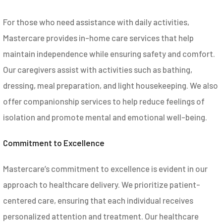
For those who need assistance with daily activities,
Mastercare provides in-home care services that help
maintain independence while ensuring safety and comfort.
Our caregivers assist with activities such as bathing,
dressing, meal preparation, and light housekeeping. We also
offer companionship services to help reduce feelings of
isolation and promote mental and emotional well-being.
Commitment to Excellence
Mastercare’s commitment to excellence is evident in our
approach to healthcare delivery. We prioritize patient-
centered care, ensuring that each individual receives
personalized attention and treatment. Our healthcare