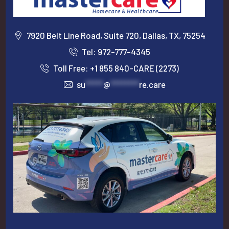
7920 Belt Line Road, Suite 720, Dallas, TX, 75254
Tel: 972-777-4345
Toll Free: +1 855 840-CARE (2273)
su
*****
@
********
re.care