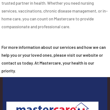
trusted partner in health. Whether you need nursing
services, vaccinations, chronic disease management, or in-
home care, you can count on Mastercare to provide
compassionate and professional care.
For more information about our services and how we can
help you or your loved ones, please visit our website or
contact us today. At Mastercare, your health is our
priority.