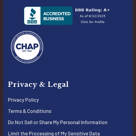
Privacy & Legal
Privacy Policy
Terms & Conditions
Do Not Sell or Share My Personal Information
Limit the Processing of My Sensitive Data