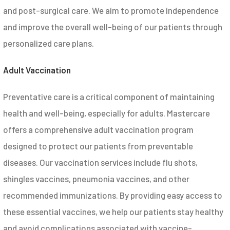
and post-surgical care. We aim to promote independence
and improve the overall well-being of our patients through
personalized care plans.
Adult Vaccination
Preventative care is a critical component of maintaining
health and well-being, especially for adults. Mastercare
offers a comprehensive adult vaccination program
designed to protect our patients from preventable
diseases. Our vaccination services include flu shots,
shingles vaccines, pneumonia vaccines, and other
recommended immunizations. By providing easy access to
these essential vaccines, we help our patients stay healthy
and avoid complications associated with vaccine-