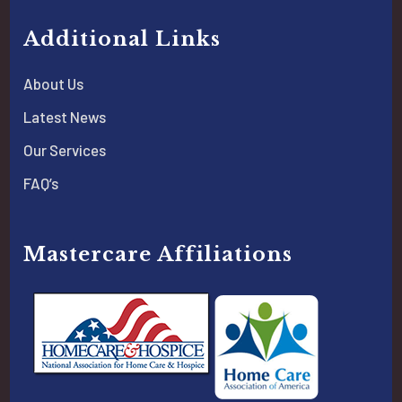
Additional Links
About Us
Latest News
Our Services
FAQ’s
Mastercare Affiliations