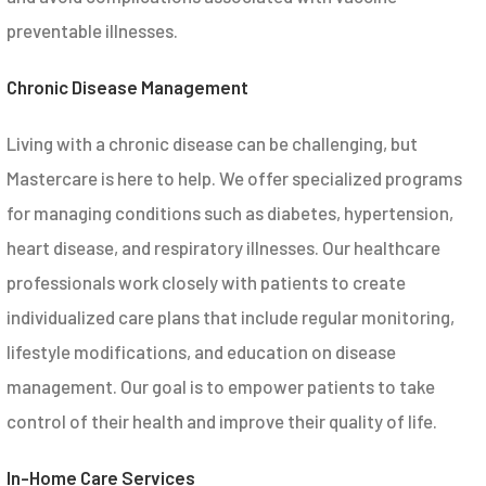
preventable illnesses.
Chronic Disease Management
Living with a chronic disease can be challenging, but
Mastercare is here to help. We offer specialized programs
for managing conditions such as diabetes, hypertension,
heart disease, and respiratory illnesses. Our healthcare
professionals work closely with patients to create
individualized care plans that include regular monitoring,
lifestyle modifications, and education on disease
management. Our goal is to empower patients to take
control of their health and improve their quality of life.
In-Home Care Services