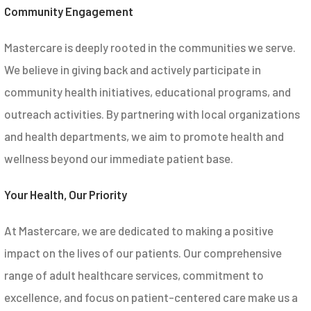
Community Engagement
Mastercare is deeply rooted in the communities we serve.
We believe in giving back and actively participate in
community health initiatives, educational programs, and
outreach activities. By partnering with local organizations
and health departments, we aim to promote health and
wellness beyond our immediate patient base.
Your Health, Our Priority
At Mastercare, we are dedicated to making a positive
impact on the lives of our patients. Our comprehensive
range of adult healthcare services, commitment to
excellence, and focus on patient-centered care make us a