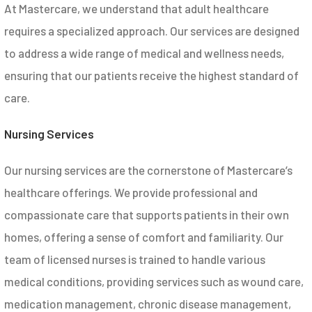
At Mastercare, we understand that adult healthcare
requires a specialized approach. Our services are designed
to address a wide range of medical and wellness needs,
ensuring that our patients receive the highest standard of
care.
Nursing Services
Our nursing services are the cornerstone of Mastercare’s
healthcare offerings. We provide professional and
compassionate care that supports patients in their own
homes, offering a sense of comfort and familiarity. Our
team of licensed nurses is trained to handle various
medical conditions, providing services such as wound care,
medication management, chronic disease management,