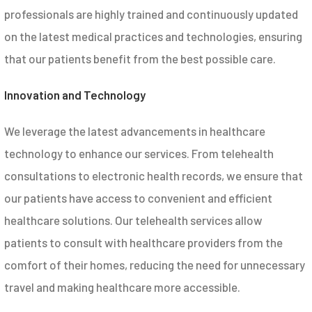
professionals are highly trained and continuously updated
on the latest medical practices and technologies, ensuring
that our patients benefit from the best possible care.
Innovation and Technology
We leverage the latest advancements in healthcare
technology to enhance our services. From telehealth
consultations to electronic health records, we ensure that
our patients have access to convenient and efficient
healthcare solutions. Our telehealth services allow
patients to consult with healthcare providers from the
comfort of their homes, reducing the need for unnecessary
travel and making healthcare more accessible.