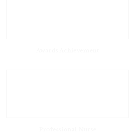
Awards Achievement
Professional Nurse