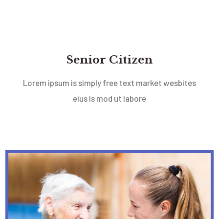
Senior Citizen
Lorem ipsum is simply free text market wesbites
eius is mod ut labore