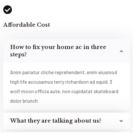
Affordable Cost
How to fix your home ac in three
steps?
Anim pariatur cliche reprehenderit, enim eiusmod
high life accusamus terry richardson ad squid. 3
wolf moon officia aute, non cupidatat skateboard
dolor brunch
What they are talking about us?