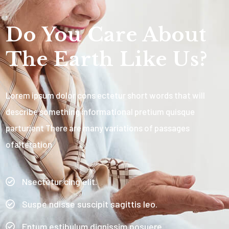
Do You Care About
The Earth Like Us?
Lorem ipsum dolor cons ectetur short words that will
describe something informational pretium quisque
parturient There are many variations of passages
ofalteration
Nsectetur cing elit.
Suspe ndisse suscipit sagittis leo.
Entum estibulum dignissim posuere.