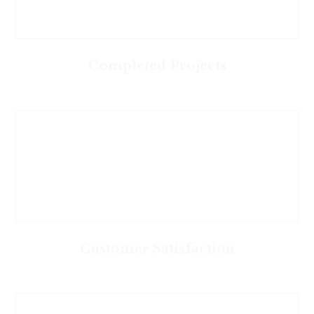
Completed Projects
Customer Satisfaction