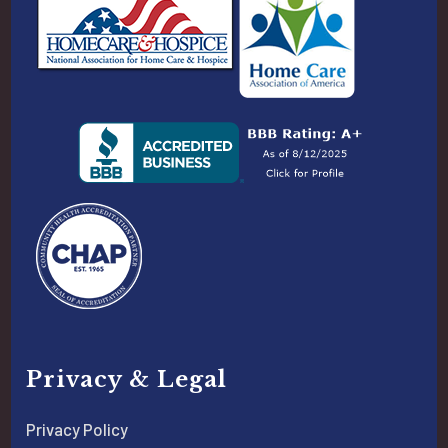
Privacy & Legal
Privacy Policy