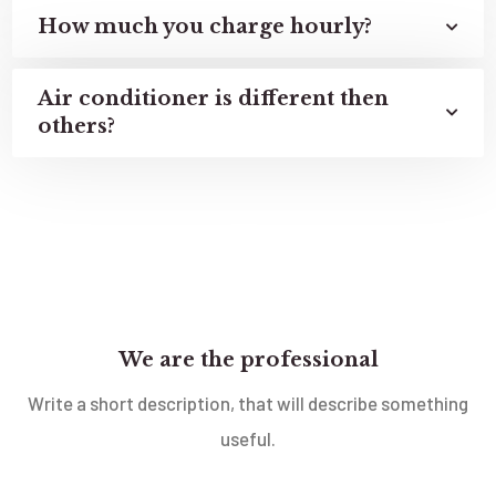
How much you charge hourly?
Air conditioner is different then
others?
We are the professional
Write a short description, that will describe something
useful.