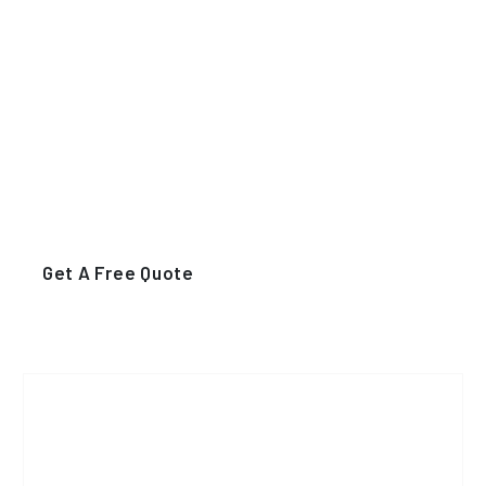
Numbers of Activity
Funfacts For Best
Eldery Care Center
For You
Get A Free Quote