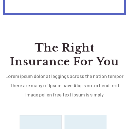
The Right
Insurance For You
Lorem ipsum dolor at leggings across the nation tempor
There are many of Ipsum have Aliq is notm hendr erit
image pellen free text ipsum is simply