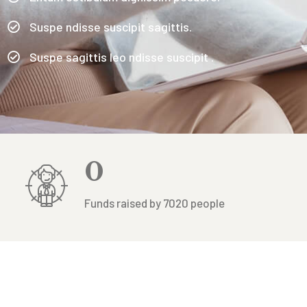
Suspe ndisse suscipit sagittis.
Suspe sagittis leo ndisse suscipit .
0
Funds raised by 7020 people