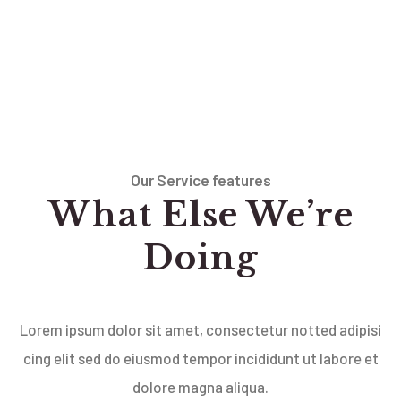
Our Service features
What Else We’re
Doing
Lorem ipsum dolor sit amet, consectetur notted adipisi
cing elit sed do eiusmod tempor incididunt ut labore et
dolore magna aliqua.