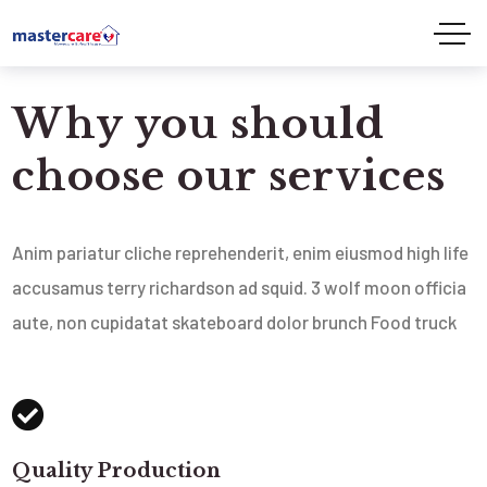
Why you should
choose our services
Anim pariatur cliche reprehenderit, enim eiusmod high life
accusamus terry richardson ad squid. 3 wolf moon officia
aute, non cupidatat skateboard dolor brunch Food truck
Quality Production