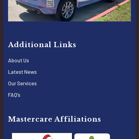
Additional Links
About Us
Latest News
Our Services
FAQ’s
Mastercare Affiliations