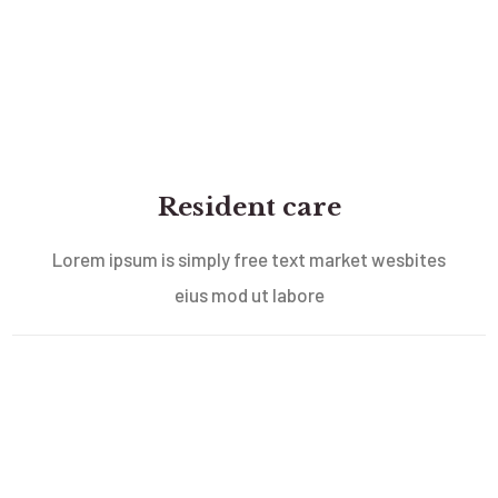
Resident care
Lorem ipsum is simply free text market wesbites
eius mod ut labore