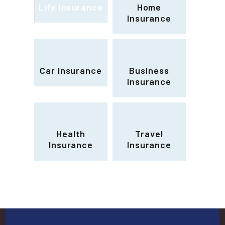
Life Insurance
Home
Insurance
Car Insurance
Business
Insurance
Health
Travel
Insurance
Insurance