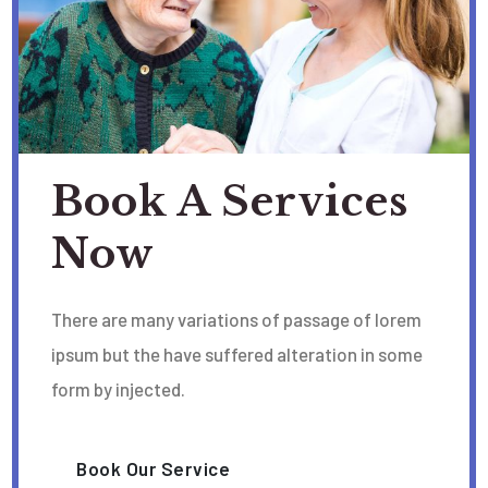
Book A Services
Now
There are many variations of passage of lorem
ipsum but the have suffered alteration in some
form by injected.
Book Our Service