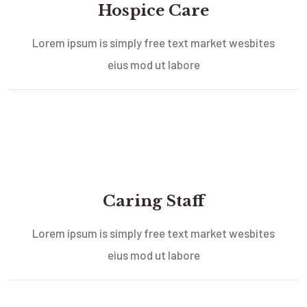
Hospice Care
Lorem ipsum is simply free text market wesbites
eius mod ut labore
Caring Staff
Lorem ipsum is simply free text market wesbites
eius mod ut labore