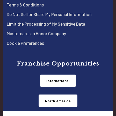
Terms & Conditions
Do Not Sell or Share My Personal Information
Limit the Processing of My Sensitive Data
Mastercare, an Honor Company
Cookie Preferences
Franchise Opportunities
International
North America