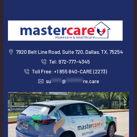
7920 Belt Line Road, Suite 720, Dallas, TX, 75254
Tel: 972-777-4345
Toll Free: +1 855 840-CARE (2273)
su
*****
@
********
re.care