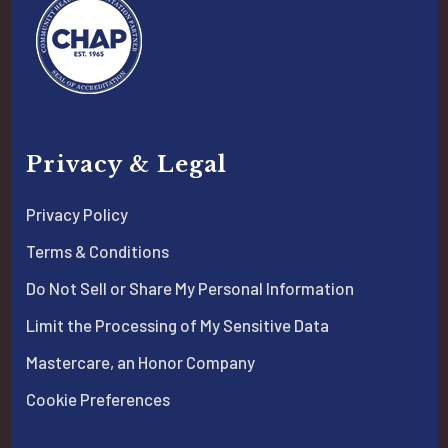
Privacy & Legal
Privacy Policy
Terms & Conditions
Do Not Sell or Share My Personal Information
Limit the Processing of My Sensitive Data
Mastercare, an Honor Company
Cookie Preferences