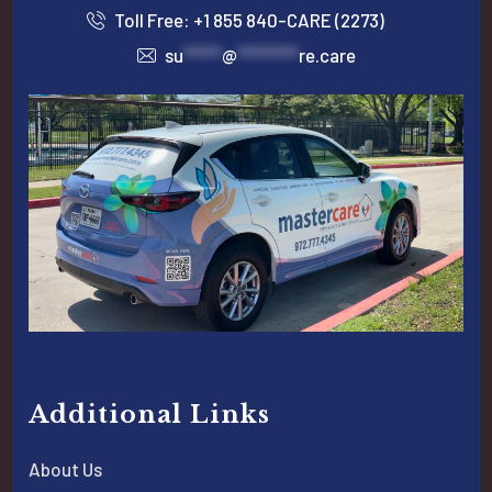
Toll Free: +1 855 840-CARE (2273)
su
*****
@
********
re.care
Additional Links
About Us