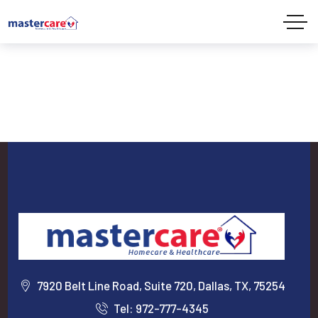
7920 Belt Line Road, Suite 720, Dallas, TX, 75254
Tel: 972-777-4345