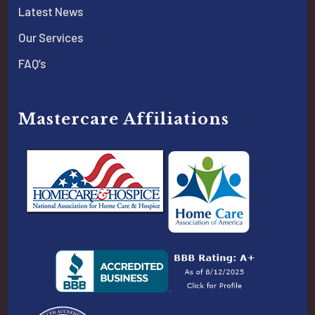
Latest News
Our Services
FAQ’s
Mastercare Affiliations