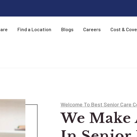
Care
Find a Location
Blogs
Careers
Cost & Cov
Welcome To Best Senior Care C
We Make 
In Senior