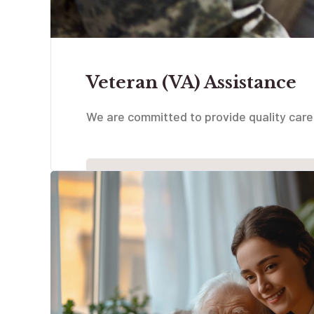
Veteran (VA) Assistance
We are committed to provide quality care