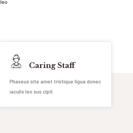
 leo
Caring Staff
Phaseus site amet tristique ligua donec
iaculis leo sus cipit