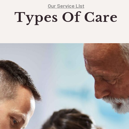
Our Service LIst
Types Of Care