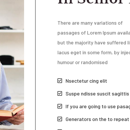
There are many variations of
passages of Lorem Ipsum availa
but the majority have suffered
l
lacus eget
in some form, by inje
humour or randomised
Nsectetur cing elit
Suspe ndisse suscit sagittis
If you are going to use pasa
Generators on the to repeat