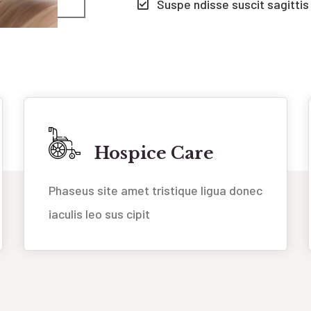
Suspe ndisse suscit sagittis
Hospice Care
Phaseus site amet tristique ligua donec
iaculis leo sus cipit