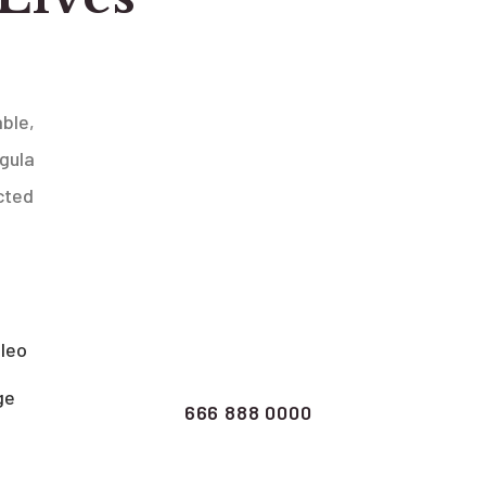
ble,
igula
cted
Clarify your
queries call us
now
 leo
ge
666 888 0000