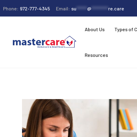
Phone:
972-777-4345
Email:
su
*****
@
********
re.care
About Us
Types of 
Resources