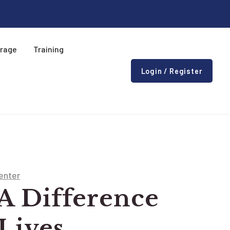
erage
Training
Login / Register
enter
A Difference
 Lives