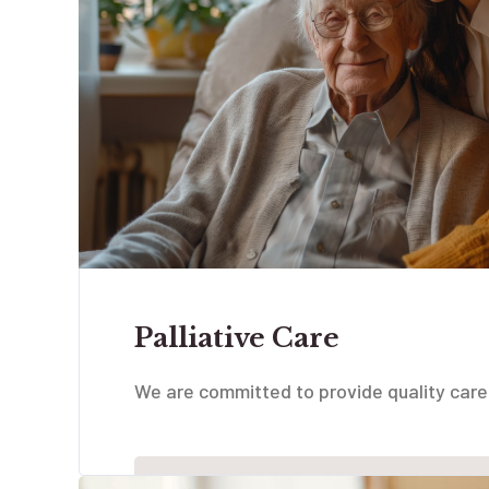
Palliative Care
We are committed to provide quality care