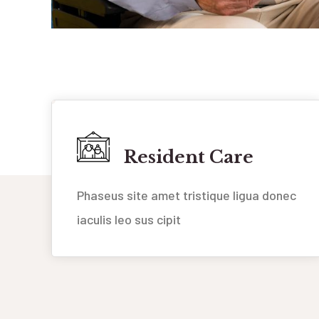
Resident Care
Phaseus site amet tristique ligua donec
iaculis leo sus cipit