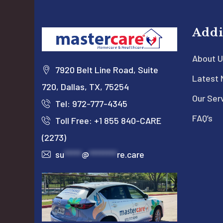
Addi
About U
7920 Belt Line Road, Suite
Latest
720, Dallas, TX, 75254
Our Ser
Tel: 972-777-4345
FAQ’s
Toll Free: +1 855 840-CARE
(2273)
su
*****
@
********
re.care