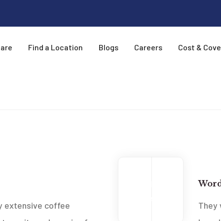
Care
Find a Location
Blogs
Careers
Cost & Cov
New
2013
Word
Feb
 extensive coffee
They 