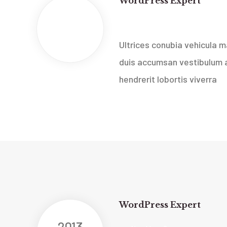
WordPress Expert
2013
New Ideas Company
Feb
Ultrices conubia vehicula
duis accumsan vestibulum a
hendrerit lobortis viverra
WordPress Expert
2013