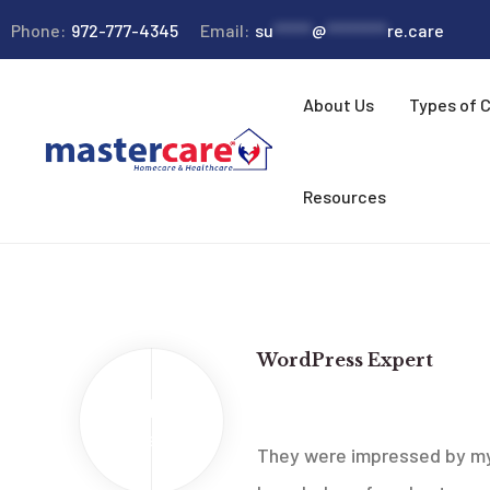
Phone:
972-777-4345
Email:
su
*****
@
********
re.care
About Us
Types of 
Resources
WordPress Expert
2013
New Ideas Company
Feb
They were impressed by my