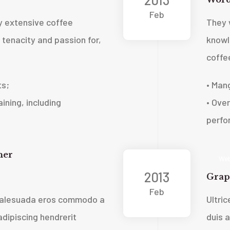
Feb
 extensive coffee
They 
tenacity and passion for,
knowl
coffe
ts;
• Man
ining, including
• Over
perfo
ner
Web
2013
Grap
Feb
 malesuada eros commodo a
Ultri
dipiscing hendrerit
duis 