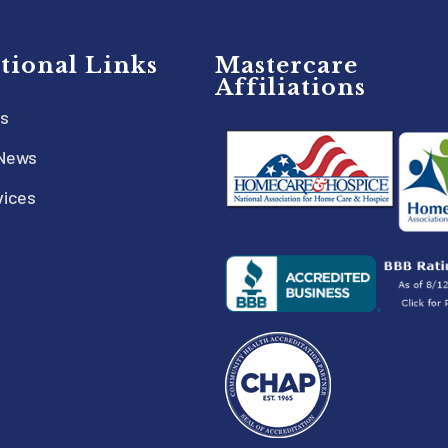
tional Links
Mastercare
Affiliations
s
 News
vices