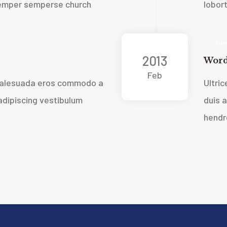
 semper sempers
e church
lobor
New
2013
Word
Feb
 malesuada eros commodo a
Ultri
dipiscing vestibulum
duis 
hendre