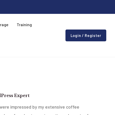
erage
Training
Login / Register
 Ideas Company
Press Expert
were impressed by my extensive coffee