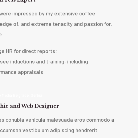
were impressed by my extensive coffee
edge of, and extreme tenacity and passion for,
e
ge HR for direct reports;
see inductions and training, including
rmance appraisals
 Media Belgrade, Serbia
hic and Web Designer
ces conubia vehicula malesuada eros commodo a
accumsan vestibulum adipiscing hendrerit