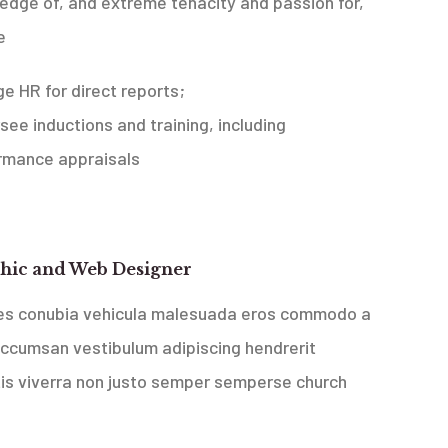
edge of, and extreme tenacity and passion for,
e
ge HR for direct reports;
see inductions and training, including
rmance appraisals
 Media Belgrade, Serbia
hic and Web Designer
ces conubia vehicula malesuada eros commodo a
accumsan vestibulum adipiscing hendrerit
tis viverra non justo semper sempers
e church