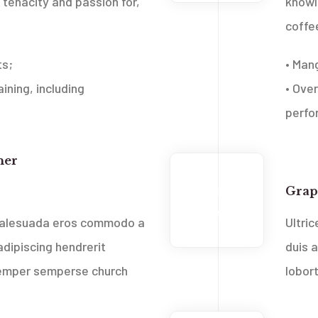
tenacity and passion for,
knowl
coffe
ts;
• Man
ining, including
• Over
perfo
ner
Web
2013
Grap
Feb
 malesuada eros commodo a
Ultri
dipiscing hendrerit
duis 
 semper sempers
e church
lobor