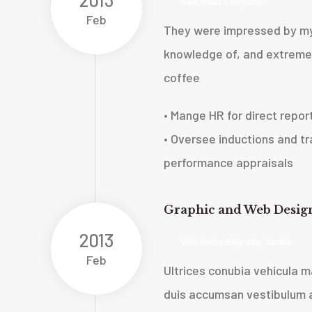
New Ideas Company
Feb
They were impressed by my
knowledge of, and extreme 
coffee
• Mange HR for direct repor
• Oversee inductions and tra
performance appraisals
Graphic and Web Desig
2013
Web Media Belgrade, Serbia
Feb
Ultrices conubia vehicula
duis accumsan vestibulum a