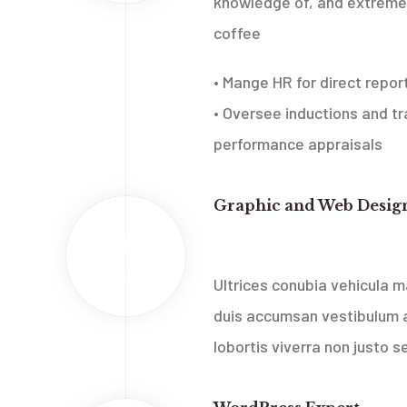
knowledge of, and extreme 
coffee
• Mange HR for direct repor
• Oversee inductions and tra
performance appraisals
Graphic and Web Desig
2013
Web Media Belgrade, Serbia
Feb
Ultrices conubia vehicula
duis accumsan vestibulum a
lobortis viverra non justo