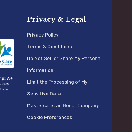
Privacy & Legal
Privacy Policy
Terms & Conditions
Do Not Sell or Share My Personal
Information
Limit the Processing of My
Sensitive Data
Mastercare, an Honor Company
Cookie Preferences