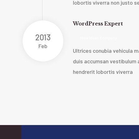
lobortis viverra non justo
WordPress Expert
2013
New Ideas Company
Feb
Ultrices conubia vehicula
duis accumsan vestibulum a
hendrerit lobortis viverra