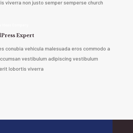
tis viverra non justo semper sempers
e church
 Ideas Company
Press Expert
ces conubia vehicula malesuada eros commodo a
accumsan vestibulum adipiscing vestibulum
rit lobortis viverra