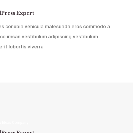
 Ideas Company
Press Expert
ces conubia vehicula malesuada eros commodo a
accumsan vestibulum adipiscing vestibulum
rit lobortis viverra
 Ideas Company
Press Expert