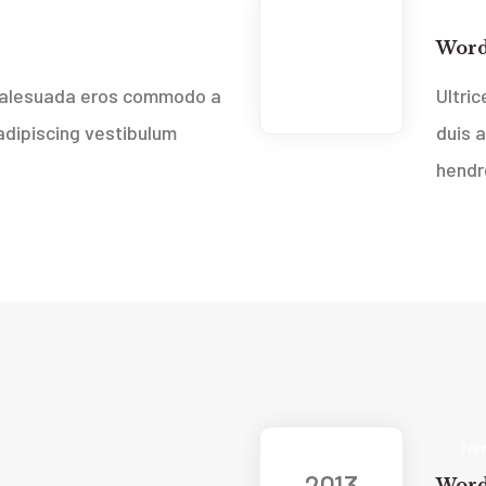
New
2013
Word
Feb
 malesuada eros commodo a
Ultri
dipiscing vestibulum
duis 
hendre
New
2013
Word